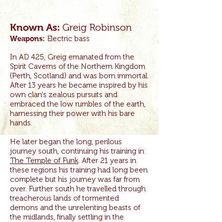
Greig Robinson
Known As:
Weapons:
Electric bass
In AD 425, Greig emanated from the
Spirit Caverns of the Northern Kingdom
(Perth, Scotland) and was born immortal.
After 13 years he became inspired by his
own clan's zealous pursuits and
embraced the low rumbles of the earth,
harnessing their power with his bare
hands.
He later began the long, perilous
journey south, continuing his training in
The Temple of Funk
. After 21 years in
these regions his training had long been
complete but his journey was far from
over. Further south he travelled through
treacherous lands of tormented
demons and the unrelenting beasts of
the midlands, finally settling in the