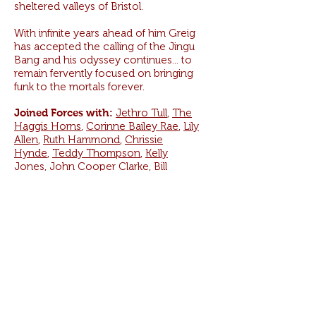
sheltered valleys of Bristol.
With infinite years ahead of him Greig
has accepted the calling of the Jingu
Bang and his odyssey continues... to
remain fervently focused on bringing
funk to the mortals forever.
Joined Forces with:
Jethro Tull
,
The
Haggis Horns
,
Corinne Bailey Rae
,
Lily
Allen
,
Ruth Hammond
,
Chrissie
Hynde
,
Teddy Thompson
,
Kelly
Jones
,
John Cooper Clarke
,
Bill
Laurance
,
Dennis Coffey
,
Dennis
Rollins
,
Sunny Ozell
,
Roy G.
Hemmings
,
Keith Allen
and thousands of
lost souls from centuries gone by.